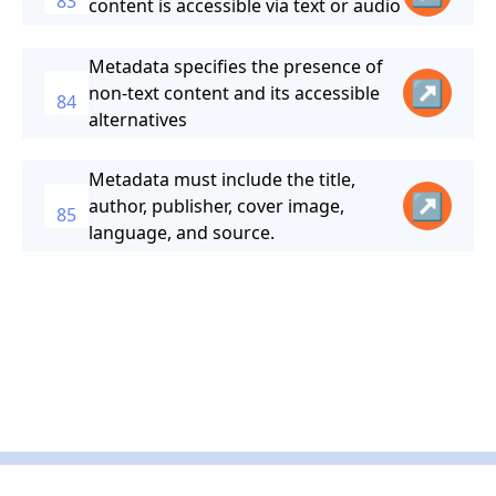
83
content is accessible via text or audio
Metadata specifies the presence of
↗
non-text content and its accessible
84
alternatives
Metadata must include the title,
↗
author, publisher, cover image,
85
language, and source.