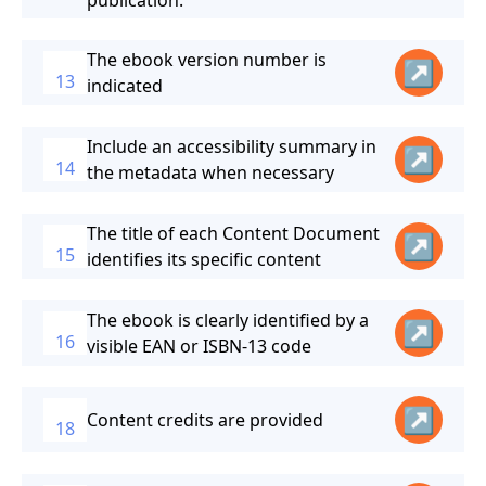
publication.
The ebook version number is
↗
13
indicated
Include an accessibility summary in
↗
14
the metadata when necessary
The title of each Content Document
↗
15
identifies its specific content
The ebook is clearly identified by a
↗
16
visible EAN or ISBN-13 code
↗
Content credits are provided
18