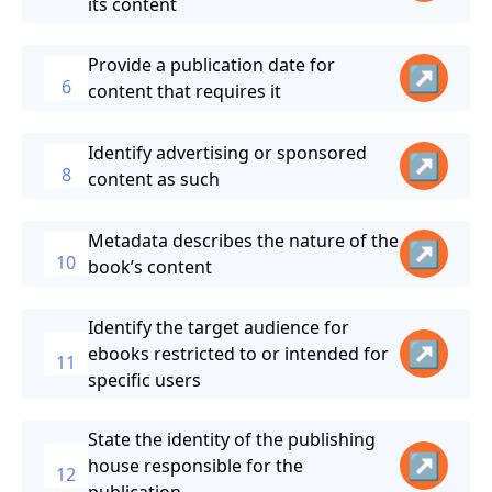
its content
Provide a publication date for
↗
6
content that requires it
Identify advertising or sponsored
↗
8
content as such
Metadata describes the nature of the
↗
10
book’s content
Identify the target audience for
↗
ebooks restricted to or intended for
11
specific users
State the identity of the publishing
↗
house responsible for the
12