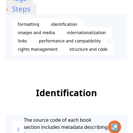
Steps
formatting
identification
images and media
internationalization
links
performance and compatibility
rights management
structure and code
Identification
The source code of each book
↗
section includes metadata describing
3