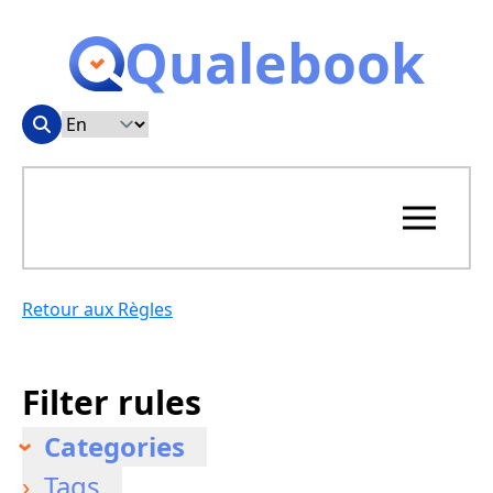
Qualebook
Retour aux Règles
Filter rules
Categories
Tags