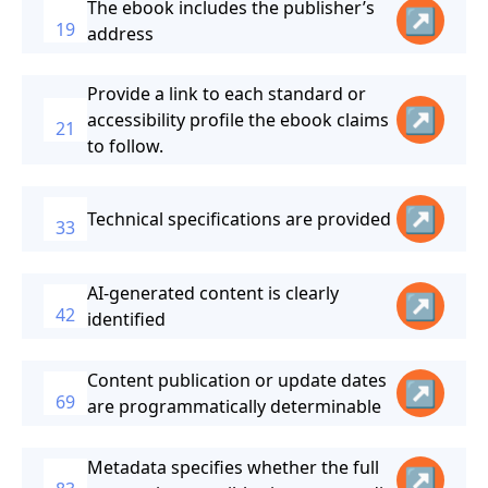
The ebook includes the publisher’s
↗
19
address
Provide a link to each standard or
↗
accessibility profile the ebook claims
21
to follow.
↗
Technical specifications are provided
33
AI-generated content is clearly
↗
42
identified
Content publication or update dates
↗
69
are programmatically determinable
Metadata specifies whether the full
↗