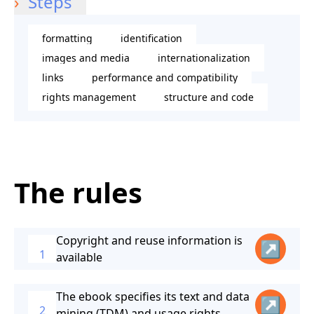
Steps
formatting
identification
images and media
internationalization
links
performance and compatibility
rights management
structure and code
The rules
Copyright and reuse information is
↗
1
available
The ebook specifies its text and data
↗
2
mining (TDM) and usage rights.