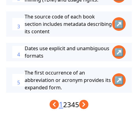
The source code of each book
↗
section includes metadata describing
3
its content
Dates use explicit and unambiguous
↗
4
formats
The first occurrence of an
↗
abbreviation or acronym provides its
5
expanded form.
1
2
3
4
5