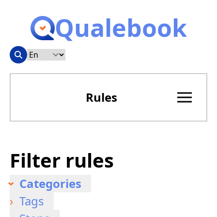
Qualebook
Rules
Filter rules
Categories
Tags