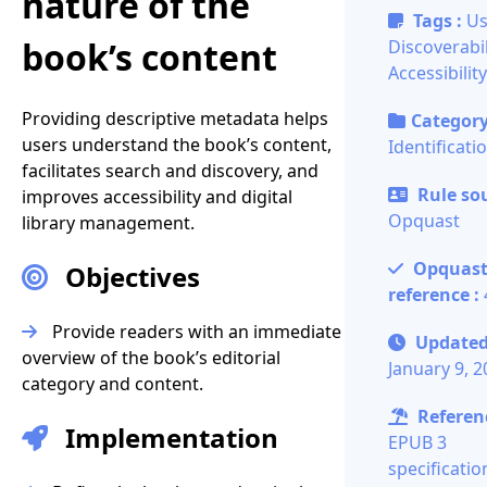
nature of the
Tags :
Us
book’s content
Discoverabil
Accessibility
Providing descriptive metadata helps
Category
users understand the book’s content,
Identificati
facilitates search and discovery, and
Rule sou
improves accessibility and digital
Opquast
library management.
Opquas
Objectives
reference :
Provide readers with an immediate
Updated
overview of the book’s editorial
January 9, 
category and content.
Referenc
Implementation
EPUB 3
specificatio