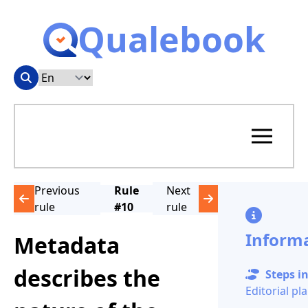
Qualebook
Previous
Rule
Next
rule
#10
rule
Inform
Metadata
describes the
Steps in
Editorial pl