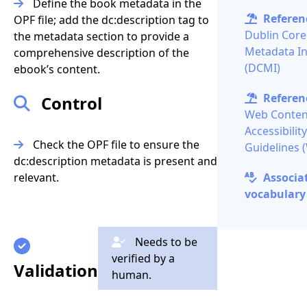
Define the book metadata in the
Referenc
OPF file; add the
dc:description
tag to
Dublin Core
the metadata section to provide a
Metadata Ini
comprehensive description of the
(DCMI)
ebook’s content.
Referenc
Control
Web Conten
Accessibility
Check the OPF file to ensure the
Guidelines
dc:description
metadata is present and
relevant.
Associa
vocabulary 
Needs to be
verified by a
Validation
human.