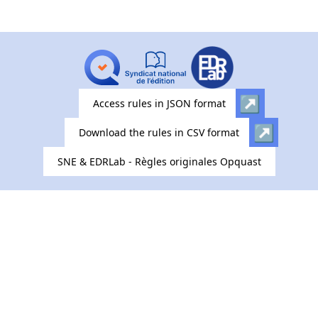
Access rules in JSON format
Download the rules in CSV format
SNE & EDRLab - Règles originales Opquast