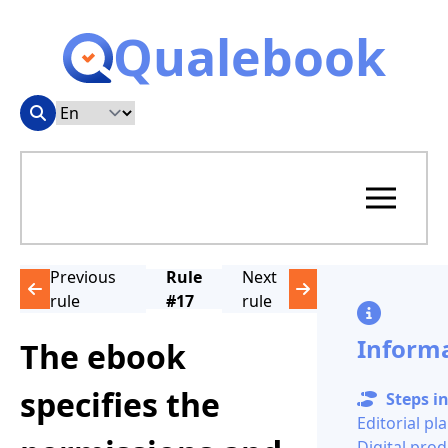
Qualebook
Previous
Rule
Next
rule
#17
rule
Inform
The ebook
specifies the
Steps in
Editorial pl
Digital pro