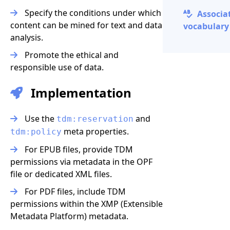
Specify the conditions under which
Associa
content can be mined for text and data
vocabulary 
analysis.
Promote the ethical and
responsible use of data.
Implementation
Use the
and
tdm:reservation
meta properties.
tdm:policy
For EPUB files, provide TDM
permissions via metadata in the OPF
file or dedicated XML files.
For PDF files, include TDM
permissions within the XMP (Extensible
Metadata Platform) metadata.