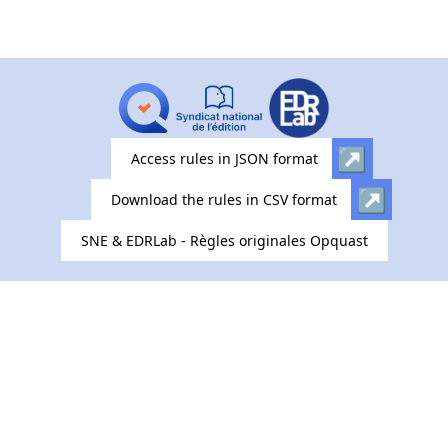
Access rules in JSON format
Download the rules in CSV format
SNE & EDRLab - Règles originales Opquast