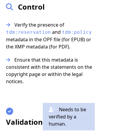
Control
Verify the presence of
and
tdm:reservation
tdm:policy
metadata in the OPF file (for EPUB) or
the XMP metadata (for PDF).
Ensure that this metadata is
consistent with the statements on the
copyright page or within the legal
notices.
Needs to be
verified by a
Validation
human.