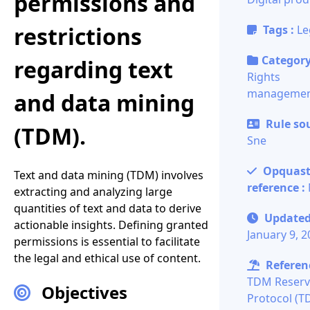
permissions and
restrictions
Tags :
Le
Category
regarding text
Rights
manageme
and data mining
Rule sou
(TDM).
Sne
Opquas
Text and data mining (TDM) involves
reference :
extracting and analyzing large
quantities of text and data to derive
Updated
actionable insights. Defining granted
January 9, 
permissions is essential to facilitate
the legal and ethical use of content.
Referenc
TDM Reserv
Objectives
Protocol (