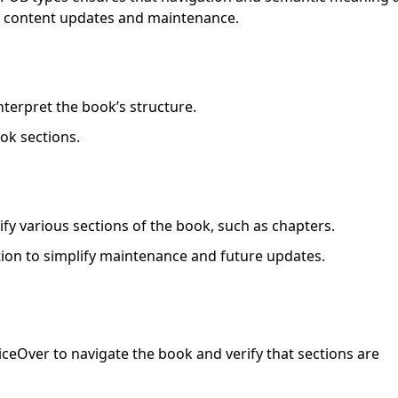
ure content updates and maintenance.
nterpret the book’s structure.
ok sections.
fy various sections of the book, such as chapters.
on to simplify maintenance and future updates.
ceOver to navigate the book and verify that sections are