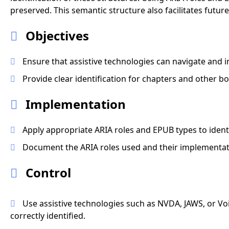
preserved. This semantic structure also facilitates fut
Objectives
Ensure that assistive technologies can navigate and i
Provide clear identification for chapters and other bo
Implementation
Apply appropriate ARIA roles and EPUB types to identi
Document the ARIA roles used and their implementati
Control
Use assistive technologies such as NVDA, JAWS, or Voi
correctly identified.