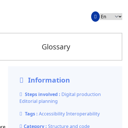
Glossary
Information
Steps involved :
Digital production
Editorial planning
Tags :
Accessibility
Interoperability
Category :
Structure and code
are