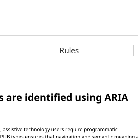
Rules
 are identified using ARIA
g, assistive technology users require programmatic
d EPUB types ensures that navigation and semantic meaning 