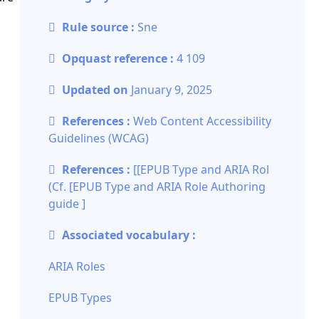
Rule source :
Sne
Opquast reference :
4 109
Updated on
January 9, 2025
References :
Web Content Accessibility
Guidelines (WCAG)
References :
[[EPUB Type and ARIA Rol
(Cf. [
EPUB Type and ARIA Role Authoring
guide
]
Associated vocabulary :
ARIA Roles
EPUB Types