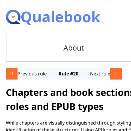
Qualebook
About
Previous rule
Rule #20
Next rule
Chapters and book sections
roles and EPUB types
While chapters are visually distinguished through stylin
identification of these structures. Using ARIA roles an