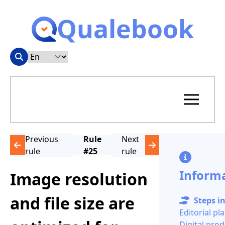
Qualebook
Previous
Rule
Next
rule
#25
rule
Inform
Image resolution
and file size are
Steps in
Editorial pl
Digital pro