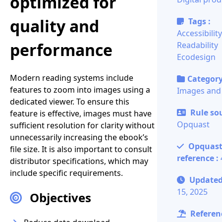
optimized for
quality and
Tags :
Accessibility
performance
Readability
Ecodesign
Modern reading systems include
Category
features to zoom into images using a
Images and
dedicated viewer. To ensure this
Rule sou
feature is effective, images must have
Opquast
sufficient resolution for clarity without
unnecessarily increasing the ebook’s
Opquas
file size. It is also important to consult
reference :
distributor specifications, which may
include specific requirements.
Update
15, 2025
Objectives
Referenc