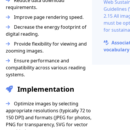
Reduce data download
Web Sustain
requirements.
Guidelines 
2.15 All ima
Improve page rendering speed.
must be op
Decrease the energy footprint of
for sustaina
digital reading.
Associa
Provide flexibility for viewing and
vocabulary 
zooming images.
Ensure performance and
compatibility across various reading
systems.
Implementation
Optimize images by selecting
appropriate resolutions (typically 72 to
150 DPI) and formats (JPEG for photos,
PNG for transparency, SVG for vector