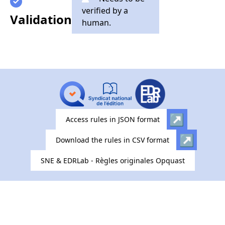
verified by a
Validation
human.
Access rules in JSON format
Download the rules in CSV format
SNE & EDRLab - Règles originales Opquast