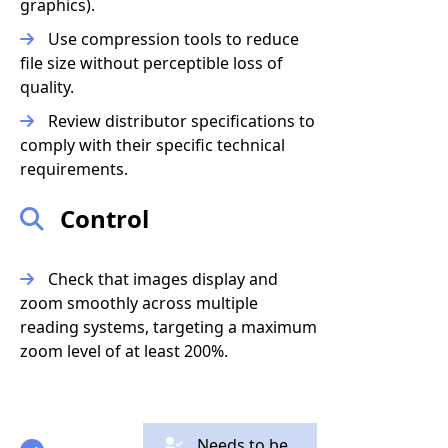
graphics).
Use compression tools to reduce
file size without perceptible loss of
quality.
Review distributor specifications to
comply with their specific technical
requirements.
Control
Check that images display and
zoom smoothly across multiple
reading systems, targeting a maximum
zoom level of at least 200%.
Needs to be