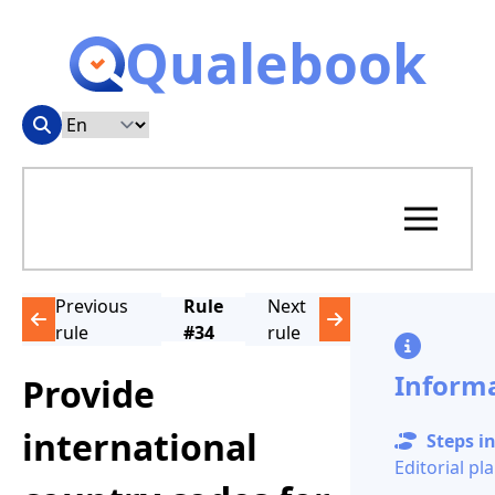
Qualebook
Previous
Rule
Next
rule
#34
rule
Inform
Provide
international
Steps in
Editorial pl