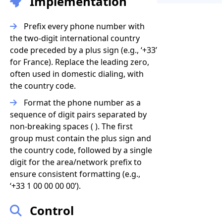
Implementation
Prefix every phone number with
the two-digit international country
code preceded by a plus sign (e.g., ‘+33’
for France). Replace the leading zero,
often used in domestic dialing, with
the country code.
Format the phone number as a
sequence of digit pairs separated by
non-breaking spaces ( ). The first
group must contain the plus sign and
the country code, followed by a single
digit for the area/network prefix to
ensure consistent formatting (e.g.,
‘+33 1 00 00 00 00’).
Control