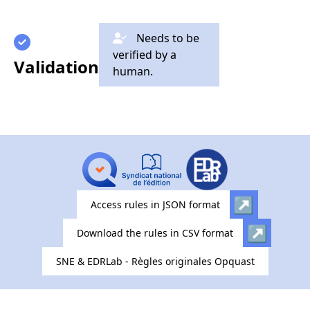
Needs to be
verified by a
Validation
human.
Access rules in JSON format
Download the rules in CSV format
SNE & EDRLab - Règles originales Opquast