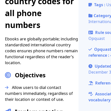
country codes for
Tags :
Us
all phone
Category
Internationa
numbers
Rule sou
Opquast
Ebooks are globally portable; including
standardized international country
Opquas
codes ensures phone numbers remain
reference :
functional regardless of the reader’s
location.
Updated
December 3
Objectives
Referenc
Allow users to dial contact
numbers immediately, regardless of
Associa
their location or context of use.
vocabulary 