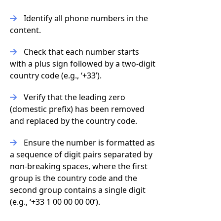
Identify all phone numbers in the
content.
Check that each number starts
with a plus sign followed by a two-digit
country code (e.g., ‘+33’).
Verify that the leading zero
(domestic prefix) has been removed
and replaced by the country code.
Ensure the number is formatted as
a sequence of digit pairs separated by
non-breaking spaces, where the first
group is the country code and the
second group contains a single digit
(e.g., ‘+33 1 00 00 00 00’).