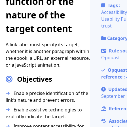
function or the
Tags :
nature of the
Accessibility
Usability
Pu
target content
trust
Category
A link label must specify its target,
Rule sou
whether it is another paragraph within
Opquast
the ebook, a URL, an external resource,
or a JavaScript animation.
Opquas
reference :
Objectives
Updated
Enable precise identification of the
September 
link’s nature and prevent errors.
Referenc
Enable assistive technologies to
explicitly indicate the target.
Associa
Improve content accessibility for