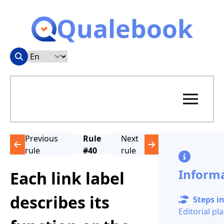
Qualebook
Previous
Rule
Next
rule
#40
rule
Inform
Each link label
describes its
Steps in
Editorial pl