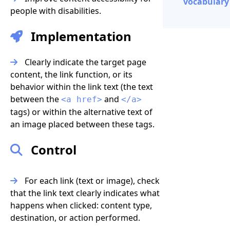
vocabulary 
people with disabilities.
Implementation
Clearly indicate the target page
content, the link function, or its
behavior within the link text (the text
between the
and
<a href>
</a>
tags) or within the alternative text of
an image placed between these tags.
Control
For each link (text or image), check
that the link text clearly indicates what
happens when clicked: content type,
destination, or action performed.