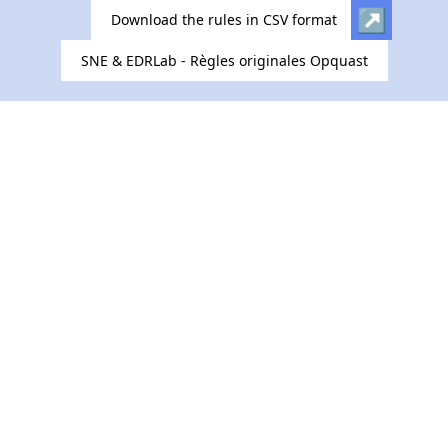
Download the rules in CSV format
SNE & EDRLab - Règles originales Opquast