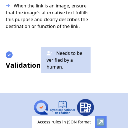
When the link is an image, ensure
that the image’s alternative text fulfills
this purpose and clearly describes the
destination or function of the link.
Needs to be
verified by a
Validation
human.
Access rules in JSON format