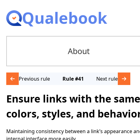
Qualebook
About
Previous rule
Rule #41
Next rule
Ensure links with the same
colors, styles, and behavio
Maintaining consistency between a link’s appearance an
internal interface more easily.