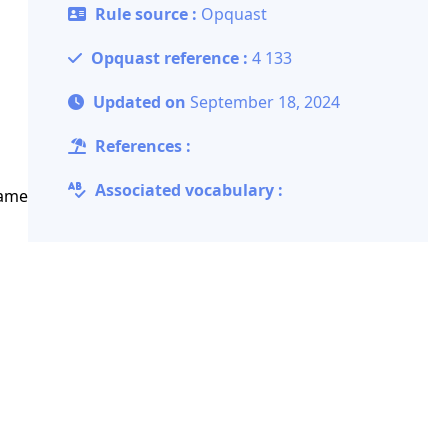
Rule source :
Opquast
Opquast reference :
4 133
Updated on
September 18, 2024
References :
Associated vocabulary :
same