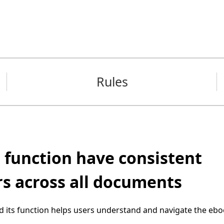
Rules
 function have consistent
rs across all documents
d its function helps users understand and navigate the ebo