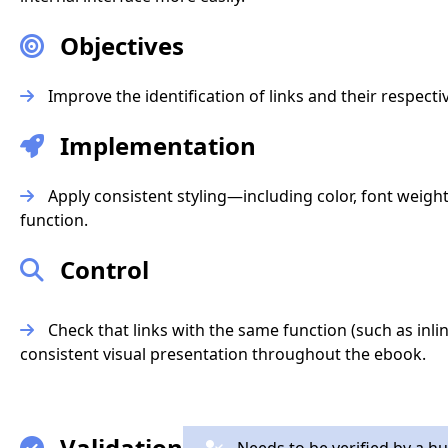
Objectives
Improve the identification of links and their respecti
Implementation
Apply consistent styling—including color, font weigh
function.
Control
Check that links with the same function (such as inlin
consistent visual presentation throughout the ebook.
Validation