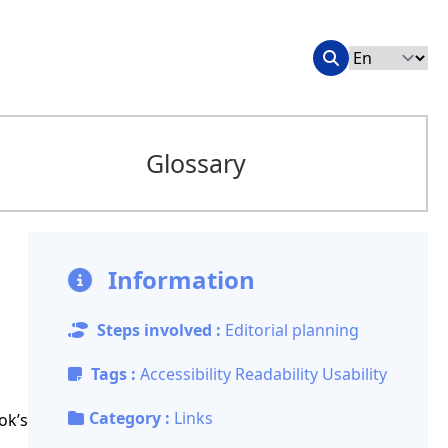
Glossary
Information
Steps involved :
Editorial planning
Tags :
Accessibility
Readability
Usability
Category :
Links
ok’s