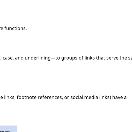
ve functions.
t, case, and underlining—to groups of links that serve the 
e links, footnote references, or social media links) have a