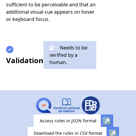
sufficient to be perceivable and that an
additional visual cue appears on hover
or keyboard focus.
Needs to be
verified by a
Validation
human.
Access rules in JSON format
Download the rules in CSV format