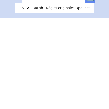
SNE & EDRLab - Règles originales Opquast