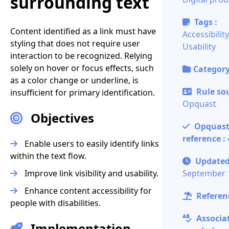
surrounding text
Tags :
Content identified as a link must have
Accessibility
styling that does not require user
Usability
interaction to be recognized. Relying
solely on hover or focus effects, such
Category
as a color change or underline, is
Rule sou
insufficient for primary identification.
Opquast
Objectives
Opquas
reference :
Enable users to easily identify links
within the text flow.
Updated
Improve link visibility and usability.
September 
Enhance content accessibility for
Referenc
people with disabilities.
Associa
Implementation