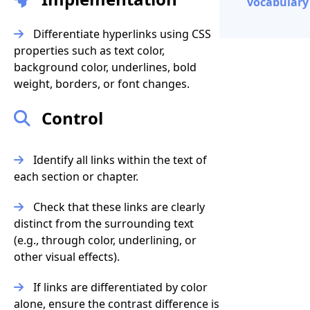
vocabulary 
Differentiate hyperlinks using CSS
properties such as text color,
background color, underlines, bold
weight, borders, or font changes.
Control
Identify all links within the text of
each section or chapter.
Check that these links are clearly
distinct from the surrounding text
(e.g., through color, underlining, or
other visual effects).
If links are differentiated by color
alone, ensure the contrast difference is