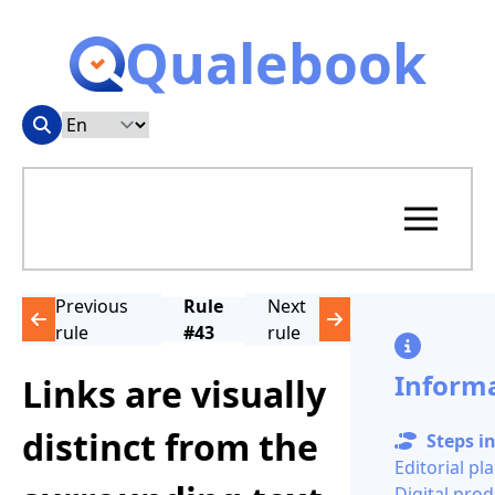
Qualebook
Previous
Rule
Next
rule
#43
rule
Inform
Links are visually
distinct from the
Steps in
Editorial pl
Digital pro