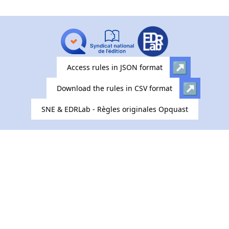
Access rules in JSON format
Download the rules in CSV format
SNE & EDRLab - Règles originales Opquast