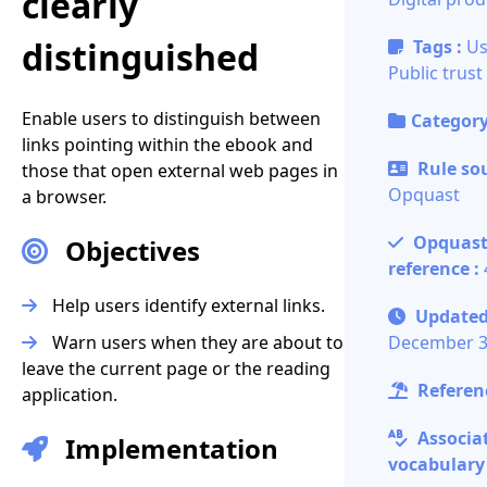
clearly
distinguished
Tags :
Us
Public trust
Enable users to distinguish between
Category
links pointing within the ebook and
Rule sou
those that open external web pages in
Opquast
a browser.
Opquas
Objectives
reference :
Help users identify external links.
Updated
Warn users when they are about to
December 3
leave the current page or the reading
Referenc
application.
Associa
Implementation
vocabulary 