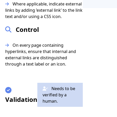
Where applicable, indicate external
links by adding ’external link’ to the link
text and/or using a CSS icon.
Control
On every page containing
hyperlinks, ensure that internal and
external links are distinguished
through a text label or an icon.
Needs to be
verified by a
Validation
human.