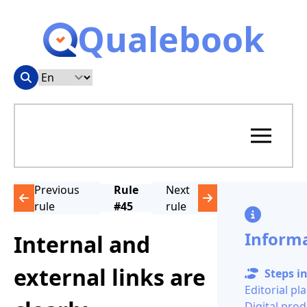
Qualebook
Previous
Rule
Next
rule
#45
rule
Inform
Internal and
external links are
Steps in
Editorial pl
Digital pro