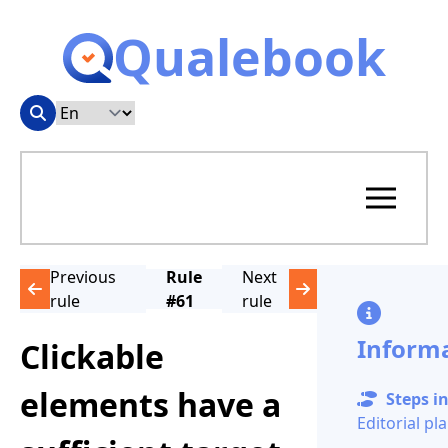
Qualebook
Previous
Rule
Next
rule
#61
rule
Inform
Clickable
elements have a
Steps in
Editorial pl