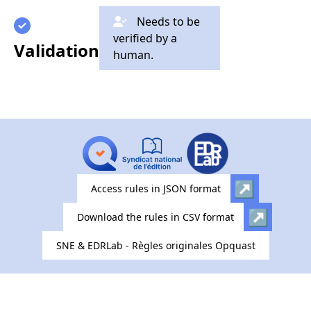
Needs to be
verified by a
Validation
human.
Access rules in JSON format
Download the rules in CSV format
SNE & EDRLab - Règles originales Opquast