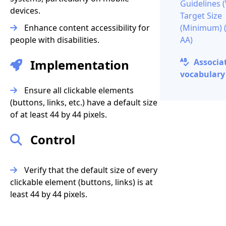
Guidelines
devices.
Target Size
Enhance content accessibility for
(Minimum) (
people with disabilities.
AA)
Implementation
Associa
vocabulary 
Ensure all clickable elements
(buttons, links, etc.) have a default size
of at least 44 by 44 pixels.
Control
Verify that the default size of every
clickable element (buttons, links) is at
least 44 by 44 pixels.