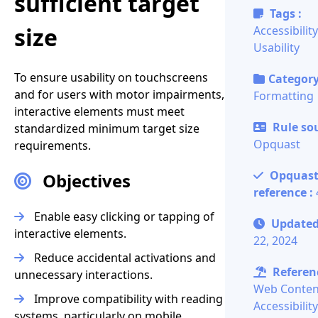
sufficient target
Tags :
size
Accessibility
Usability
To ensure usability on touchscreens
Category
and for users with motor impairments,
Formatting
interactive elements must meet
Rule sou
standardized minimum target size
Opquast
requirements.
Opquas
Objectives
reference :
Enable easy clicking or tapping of
Update
interactive elements.
22, 2024
Reduce accidental activations and
Referenc
unnecessary interactions.
Web Conten
Improve compatibility with reading
Accessibility
systems, particularly on mobile