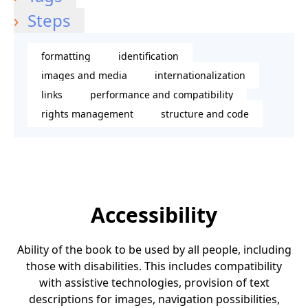
Steps
formatting
identification
images and media
internationalization
links
performance and compatibility
rights management
structure and code
Accessibility
Ability of the book to be used by all people, including
those with disabilities. This includes compatibility
with assistive technologies, provision of text
descriptions for images, navigation possibilities,