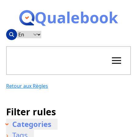
Qualebook
Retour aux Règles
Filter rules
Categories
Tags